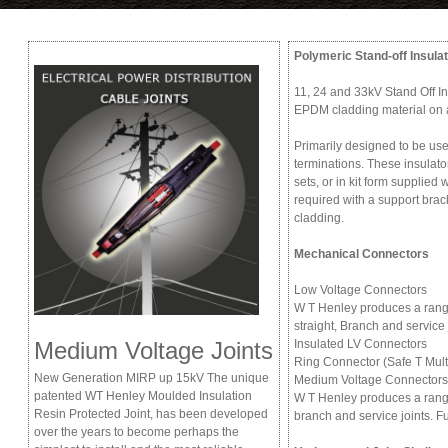
Polymeric Stand-off Insula
11, 24 and 33kV Stand Off In
EPDM cladding material on 
Primarily designed to be us
terminations. These insulato
sets, or in kit form supplied 
required with a support bra
cladding.
Mechanical Connectors
Low Voltage Connectors
W T Henley produces a rang
straight, Branch and service 
Medium Voltage Joints
Insulated LV Connectors
Ring Connector (Safe T Mult
New Generation MIRP up 15kV The unique
Medium Voltage Connectors
patented WT Henley Moulded Insulation
W T Henley produces a range
Resin Protected Joint, has been developed
branch and service joints. Fu
over the years to become perhaps the