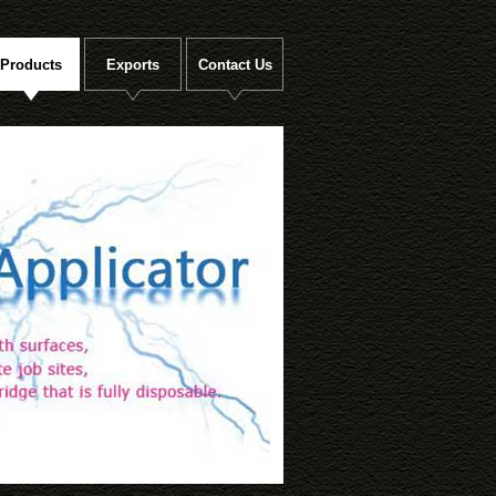
Products
Exports
Contact Us