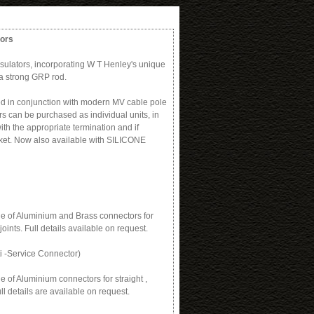
tors
sulators, incorporating W T Henley's unique
a strong GRP rod.
ed in conjunction with modern MV cable pole
rs can be purchased as individual units, in
with the appropriate termination and if
cket. Now also available with SILICONE
e of Aluminium and Brass connectors for
joints. Full details available on request.
i -Service Connector)
 of Aluminium connectors for straight ,
ll details are available on request.