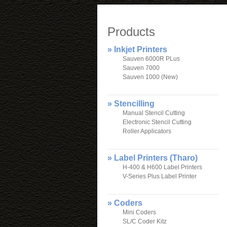
Products
» Inkjet Printers
Sauven 6000R PLus
Sauven 7000
Sauven 1000 (New)
» Stencilling
Manual Stencil Cutting
Electronic Stencil Cutting
Roller Applicators
» Label Printers (Tharo)
H-400 & H600 Label Printers
V-Series Plus Label Printer
» Coders
Mini Coders
SL/C Coder Kitz