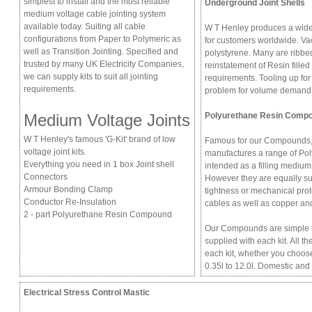
simplest to install and the most reliable
Underground Joint Shells
medium voltage cable jointing system
available today. Suiting all cable
W T Henley produces a wide 
configurations from Paper to Polymeric as
for customers worldwide. Va
well as Transition Jointing. Specified and
polystyrene. Many are ribbed
trusted by many UK Electricity Companies,
reinstatement of Resin filled
we can supply kits to suit all jointing
requirements. Tooling up for
requirements.
problem for volume demand
Medium Voltage Joints
Polyurethane Resin Comp
W T Henley's famous 'G-Kit' brand of low
Famous for our Compounds,
voltage joint kits.
manufactures a range of Po
Everything you need in 1 box Joint shell
intended as a filling medium
Connectors
However they are equally sui
Armour Bonding Clamp
tightness or mechanical prot
Conductor Re-Insulation
cables as well as copper an
2 - part Polyurethane Resin Compound
Our Compounds are simple to
supplied with each kit. All 
each kit, whether you choose
0.35l to 12.0l. Domestic and
Electrical Stress Control Mastic