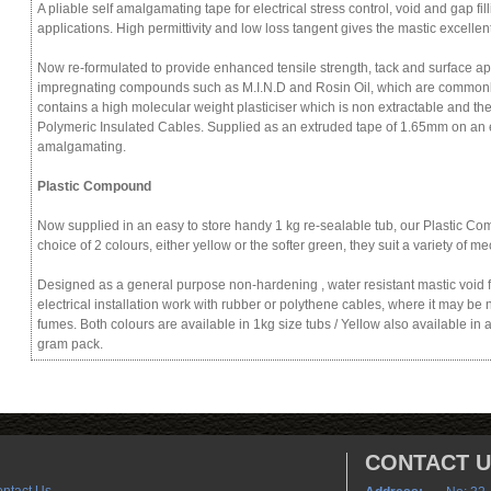
A pliable self amalgamating tape for electrical stress control, void and gap f
applications. High permittivity and low loss tangent gives the mastic excellent
Now re-formulated to provide enhanced tensile strength, tack and surface app
impregnating compounds such as M.I.N.D and Rosin Oil, which are commonly
contains a high molecular weight plasticiser which is non extractable and the
Polymeric Insulated Cables. Supplied as an extruded tape of 1.65mm on an e
amalgamating.
Plastic Compound
Now supplied in an easy to store handy 1 kg re-sealable tub, our Plastic Com
choice of 2 colours, either yellow or the softer green, they suit a variety of me
Designed as a general purpose non-hardening , water resistant mastic void fil
electrical installation work with rubber or polythene cables, where it may be 
fumes. Both colours are available in 1kg size tubs / Yellow also available in 
gram pack.
CONTACT 