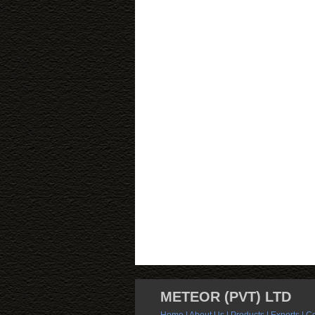
METEOR (PVT) LTD