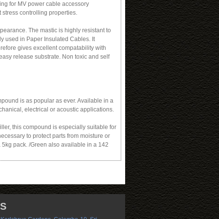
illing for MV power cable accessory
 stress controlling properties.
earance. The mastic is highly resistant to
 used in Paper Insulated Cables. It
refore gives excellent compatability with
asy release substrate. Non toxic and self
pound is as popular as ever. Available in a
chanical, electrical or acoustic applications.
ler, this compound is especially suitable for
necessary to protect parts from moisture or
a 5kg pack. /Green also available in a 142
US