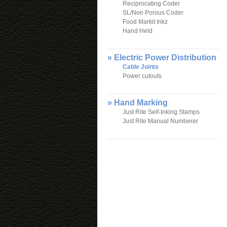
Reciprocating Coder
SL/Non Porous Coder
Food Markit Inkz
Hand Held
» Electric Power Distribution
Cable Joints
Power cutouts
» Hand Marking
Just Rite Self-Inking Stamps
Just Rite Manual Numberer