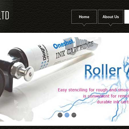
Home
About Us