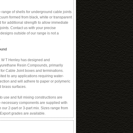
range of shells for underground cable joints
cuum formed from black, white or transparent
 for additional strength to allow immediate
 joints. Contact us with your precise
 designs outside of our range is not a
.
ound
 W T Henley has designed and
lyurethane Resin Compounds, primarily
 for Cable Joint boxes and terminations.
ted to any applications requiring water-
ection and will adhere to paper or polymeric
d brass surfaces.
 use and full mixing constructions are
the necessary components are supplied with
 our 2-part or 3-part mix. Sizes range from
 Export grades are available.